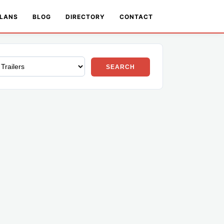
LANS
BLOG
DIRECTORY
CONTACT
SEARCH