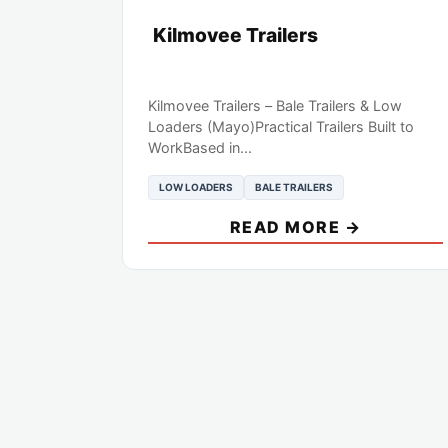
Kilmovee Trailers
Kilmovee Trailers – Bale Trailers & Low
Loaders (Mayo)Practical Trailers Built to
WorkBased in...
LOW LOADERS
BALE TRAILERS
READ MORE →