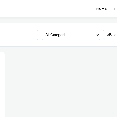
HOME
P