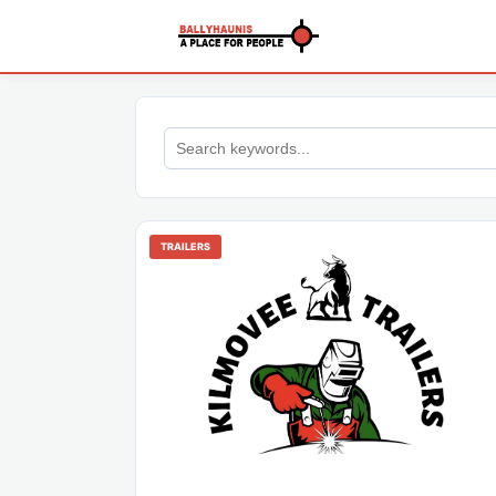
TRAILERS