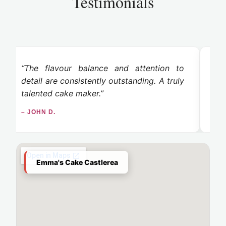
Testimonials
“The flavour balance and attention to
“
detail are consistently outstanding. A truly
ex
talented cake maker.”
tas
– JOHN D.
– L
Emma's Cake Castlerea