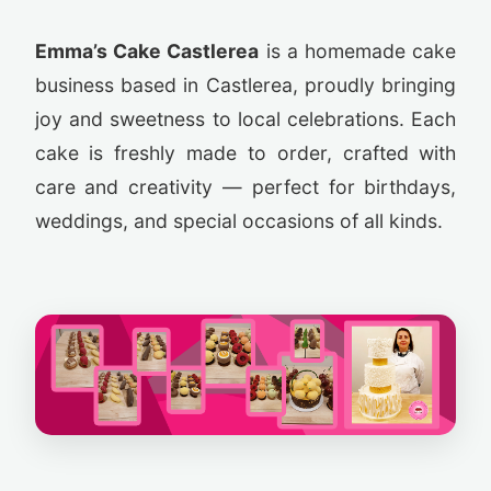
Emma’s Cake Castlerea
is a homemade cake
business based in Castlerea, proudly bringing
joy and sweetness to local celebrations. Each
cake is freshly made to order, crafted with
care and creativity — perfect for birthdays,
weddings, and special occasions of all kinds.