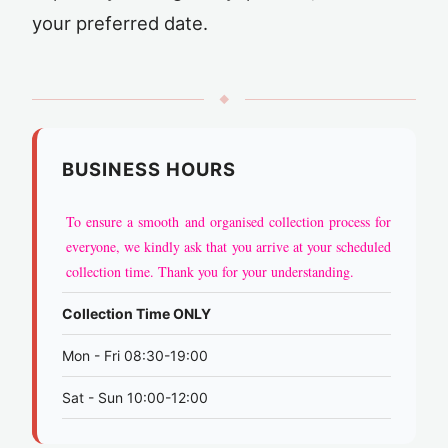
your preferred date.
◆
BUSINESS HOURS
To ensure a smooth and organised collection process for
everyone, we kindly ask that you arrive at your scheduled
collection time. Thank you for your understanding.
Collection Time ONLY
Mon - Fri 08:30-19:00
Sat - Sun 10:00-12:00