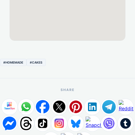
#HOMEMADE
#CAKES
SHARE