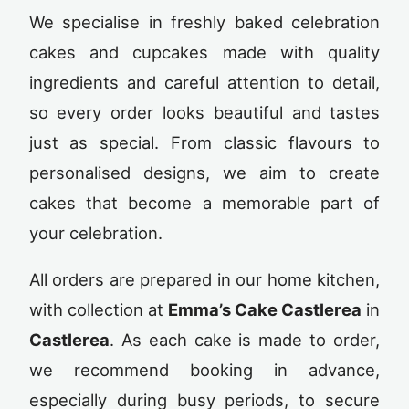
We specialise in freshly baked celebration
cakes and cupcakes made with quality
ingredients and careful attention to detail,
so every order looks beautiful and tastes
just as special. From classic flavours to
personalised designs, we aim to create
cakes that become a memorable part of
your celebration.
All orders are prepared in our home kitchen,
with collection at
Emma’s Cake Castlerea
in
Castlerea
. As each cake is made to order,
we recommend booking in advance,
especially during busy periods, to secure