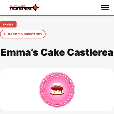
BAKERY
←
BACK TO DIRECTORY
Emma’s Cake Castlerea