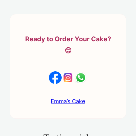
Ready to Order Your Cake?
😊
Emma’s Cake